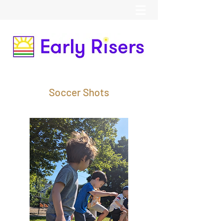
Soccer Shots