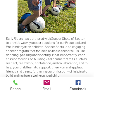
Early Risers has partnered with Soccer Shots of Boston
to provide weekly soccer sessions for our Preschool and
Pre-Kindergarten children. Soccer Shots is an engaging
soccer program that focuses on basic soccer skills like
dribbling, passing and shooting. Most importantly, each
session focuses on building vital character traits such as
respect, teamwork, confidence, and collaboration, and to
help your child learn to support, cheer-on and applaud
friends and peers, furthering our philosophy of helping to
build and nurture a well-rounded child.
Phone
Email
Facebook